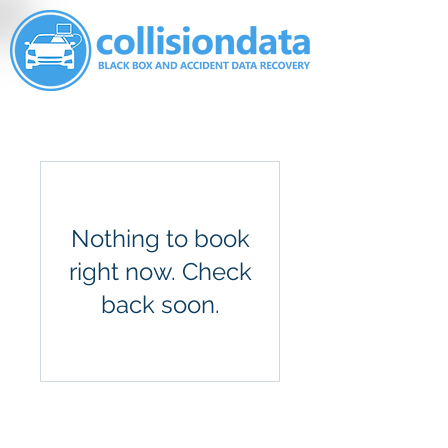
Nothing to book
right now. Check
back soon.